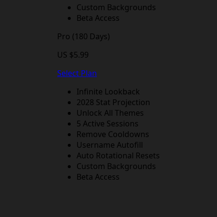
Custom Backgrounds
Beta Access
Pro (180 Days)
US $5.99
Select Plan
Infinite Lookback
2028 Stat Projection
Unlock All Themes
5 Active Sessions
Remove Cooldowns
Username Autofill
Auto Rotational Resets
Custom Backgrounds
Beta Access