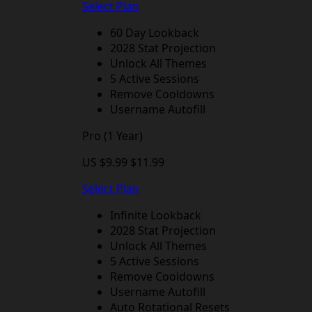
Select Plan
60 Day Lookback
2028 Stat Projection
Unlock All Themes
5 Active Sessions
Remove Cooldowns
Username Autofill
Pro (1 Year)
US $9.99
$11.99
Select Plan
Infinite Lookback
2028 Stat Projection
Unlock All Themes
5 Active Sessions
Remove Cooldowns
Username Autofill
Auto Rotational Resets