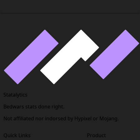
Statalytics
Bedwars stats done right.
Not affiliated nor indorsed by Hypixel or Mojang.
Quick Links
Product